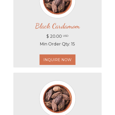
Black Cardamom
$ 20.00
USD
Min Order Qty: 15
INQUIRE NOW