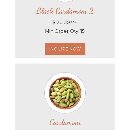
Black Cardamom 2
$ 20.00
USD
Min Order Qty: 15
INQUIRE NOW
Cardamom