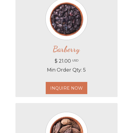
Barberry
$ 21.00
USD
Min Order Qty: 5
INQUIRE NOW