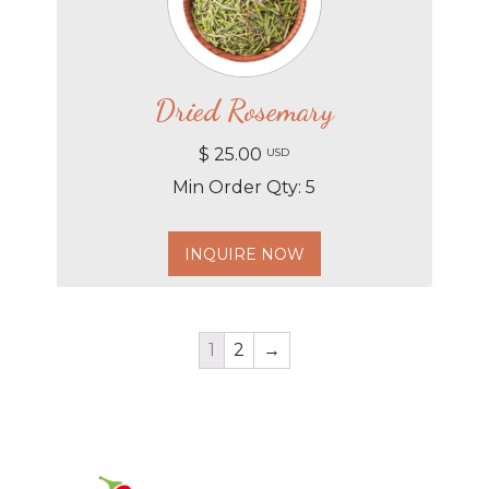
Dried Rosemary
$ 25.00
USD
Min Order Qty: 5
INQUIRE NOW
1
2
→