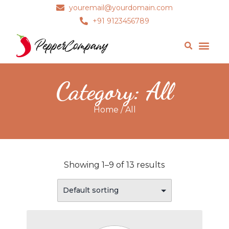
youremail@yourdomain.com
+91 9123456789
Category: All
Home
/ All
Showing 1–9 of 13 results