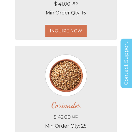
$ 41.00
USD
Min Order Qty: 15
INQUIRE NOW
Contact Support
Coriander
$ 45.00
USD
Min Order Qty: 25