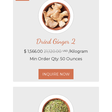
Dried Ginger 2
$ 1,566.00
21,120.00
/Kilogram
USD
Min Order Qty: 50 Ounces
INQUIRE NOW