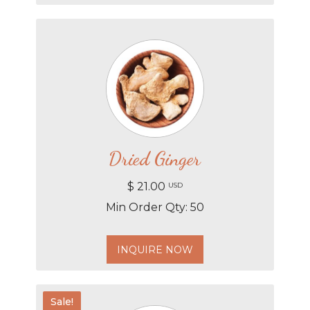
Dried Ginger
$ 21.00
USD
Min Order Qty: 50
INQUIRE NOW
Sale!