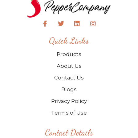
Quick Links
Products
About Us
Contact Us
Blogs
Privacy Policy
Terms of Use
Contact Details