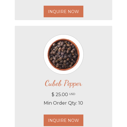
INQUIRE NOW
Cubeb Pepper
$ 25.00
USD
Min Order Qty: 10
INQUIRE NOW