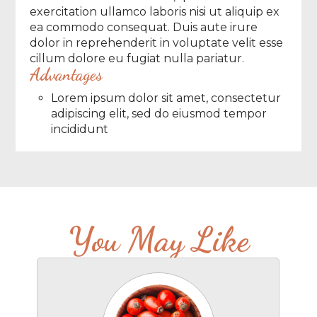
exercitation ullamco laboris nisi ut aliquip ex
ea commodo consequat. Duis aute irure
dolor in reprehenderit in voluptate velit esse
cillum dolore eu fugiat nulla pariatur.
Advantages
Lorem ipsum dolor sit amet, consectetur
adipiscing elit, sed do eiusmod tempor
incididunt
You May Like