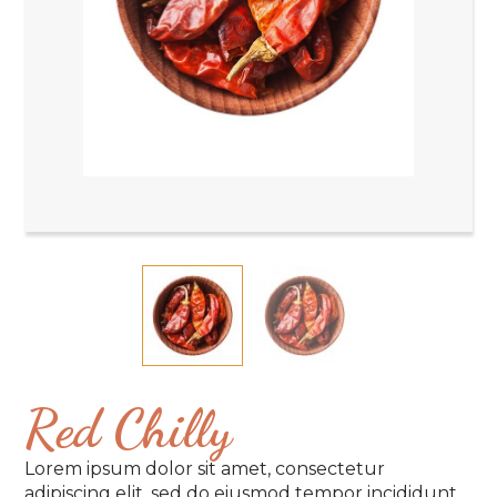
Red Chilly
Lorem ipsum dolor sit amet, consectetur
adipiscing elit, sed do eiusmod tempor incididunt