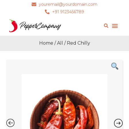
youremail@yourdomain.com
+91 9123456789
Home
/
All
/ Red Chilly