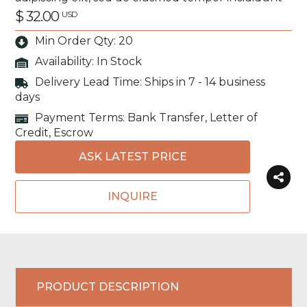
$ 32.00
USD
Min Order Qty: 20
Availability:
In Stock
Delivery Lead Time: Ships in 7 - 14 business
days
Payment Terms: Bank Transfer, Letter of
Credit, Escrow
ASK LATEST PRICE
INQUIRE
PRODUCT DESCRIPTION