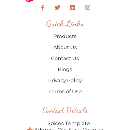
Quick Links
Products
About Us
Contact Us
Blogs
Privacy Policy
Terms of Use
Contact Details
Spices Template
Address, City, State Country