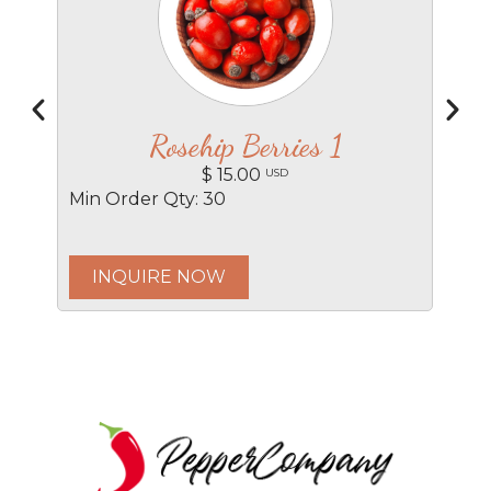
Rosehip Berries 1
$ 15.00
USD
Min Order Qty: 30
Min
INQUIRE NOW