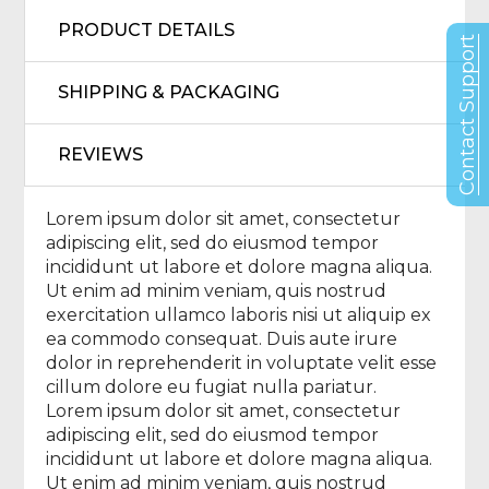
PRODUCT DETAILS
Contact Support
SHIPPING & PACKAGING
REVIEWS
Lorem ipsum dolor sit amet, consectetur
adipiscing elit, sed do eiusmod tempor
incididunt ut labore et dolore magna aliqua.
Ut enim ad minim veniam, quis nostrud
exercitation ullamco laboris nisi ut aliquip ex
ea commodo consequat. Duis aute irure
dolor in reprehenderit in voluptate velit esse
cillum dolore eu fugiat nulla pariatur.
Lorem ipsum dolor sit amet, consectetur
adipiscing elit, sed do eiusmod tempor
incididunt ut labore et dolore magna aliqua.
Ut enim ad minim veniam, quis nostrud